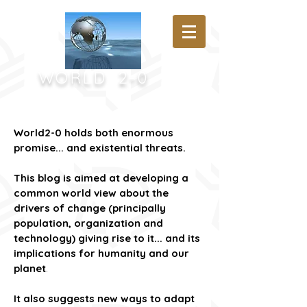
WORLD
2-0
World2-0 holds both enormous
promise... and existential threats.
This blog is aimed at developing a
common world view about the
drivers of change (principally
population, organization and
technology) giving rise to it...
and its
implications for humanity and our
planet
.
It also suggests new ways to adapt