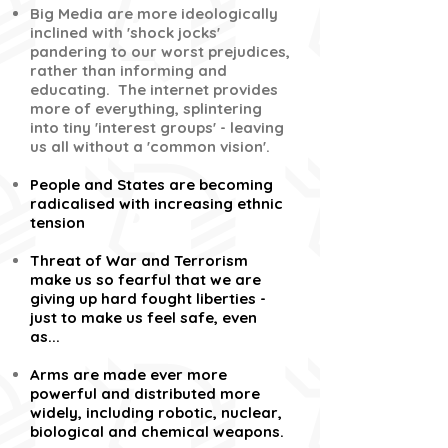
Big Media are more ideologically
inclined with 'shock jocks'
pandering to our worst prejudices,
rather than informing and
educating. The internet provides
more of everything, splintering
into tiny 'interest groups' - leaving
us all without a 'common vision'.
People and States are becoming
radicalised with increasing ethnic
tension
Threat of War and Terrorism
make us so fearful that we are
giving up hard fought liberties -
just to make us feel safe, even
as...
Arms are made ever more
powerful and distributed more
widely, including robotic, nuclear,
biological and chemical weapons.