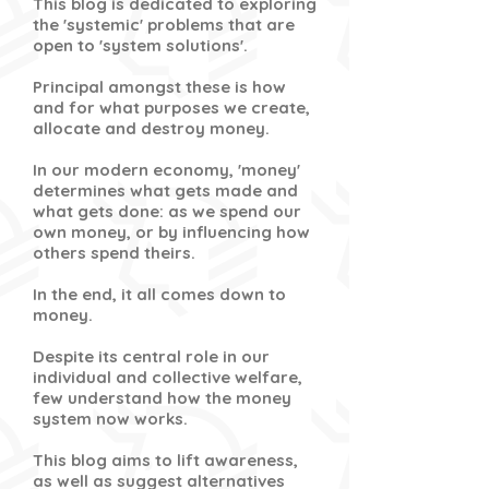
This blog is dedicated to exploring
the 'systemic' problems that are
open to 'system solutions'.
Principal amongst these is how
and for what purposes we create,
allocate and destroy money.
In our modern economy, 'money'
determines what gets made and
what gets done: as we spend our
own money, or by influencing how
others spend theirs.
In the end, it all comes down to
money.
Despite its central role in our
individual and collective welfare,
few understand how the money
system now works.
This blog aims to lift awareness,
as well as suggest alternatives