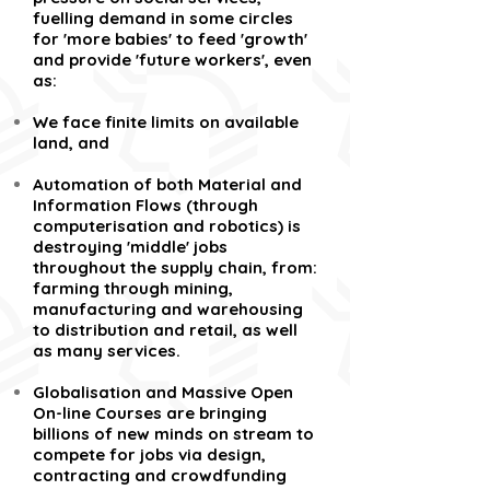
fuelling demand in some circles
for 'more babies' to feed 'growth'
and provide 'future workers', even
as:
We face finite limits on available
land, and
Automation of both Material and
Information Flows (through
computerisation and robotics) is
destroying 'middle' jobs
throughout the supply chain, from:
farming through mining,
manufacturing and warehousing
to distribution and retail, as well
as many services.
Globalisation and Massive Open
On-line Courses are bringing
billions of new minds on stream to
compete for jobs via design,
contracting and crowdfunding