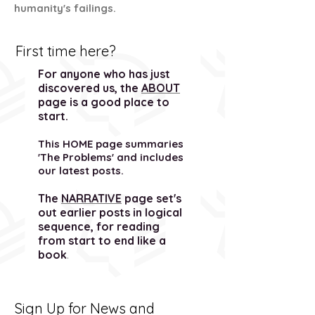
humanity's failings.
First time here?
For anyone who has just
discovered us, the
ABOUT
page is a good place to
start.
This HOME page summaries
'The Problems' and includes
our latest posts.
The
NARRATIVE
page set's
out earlier posts in logical
sequence, for reading
from start to end like a
book
.
Sign Up for News and