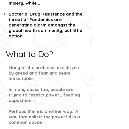
misery, while...
Bacterial Drug Resistence and the
threat of Pandemics are
generating alarm amongst the
global health community, but little
action.
What to Do?
Many of the problems are driven
by greed and fear and seem
intractable.
In many cases too, people are
trying to restrict power... feeding
opposition.
Perhaps there is another way. A
way that enlists the powerful in a
common cause.