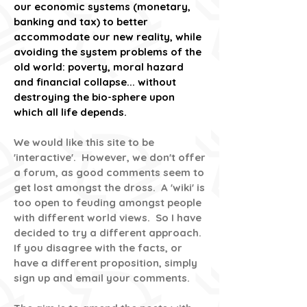
our economic systems (monetary,
banking and tax) to better
accommodate our new reality, while
avoiding the system problems of the
old world: poverty, moral hazard
and financial collapse... without
destroying the bio-sphere upon
which all life depends.
We would like this site to be
'interactive'. However, we don't offer
a forum, as good comments seem to
get lost amongst the dross. A 'wiki' is
too open to feuding amongst people
with different world views. So I have
decided to try a different approach.
If you disagree with the facts, or
have a different proposition, simply
sign up and email your comments.