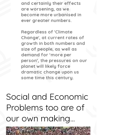
and certainly their effects
are worsening, as we
become more urbanised in
ever greater numbers.
Regardless of 'Climate
Change', at current rates of
growth in both numbers and
size of people, as well as
demand for ‘more per
person’, the pressures on our
planet will likely force
dramatic change upon us
some time this century.
Social and Economic
Problems too are of
our own making...