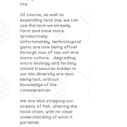
use.
Of course, as well as
expanding land use, we can
use the land we already
farm and mine more
'productively'.
Unfortunately, technological
gains are now being offset
through loss of top soil and
mono-culture... degrading
micro-biology and fertility.
Untold treasures hidden in
our bio-diversity are also
being lost, without
knowledge of the
consequences.
We are also stripping our
oceans of fish, altering the
food chain, with no clear
understanding of what it
portends
.