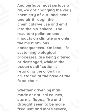
And perhaps most serious of
all, we are changing the very
chemistry of our land, seas
and air through the
chemicals we use and emit
into the bio-sphere. The
resultant pollution and
impacts on climate are only
the most obvious
consequences. On land, life
sustaining biological
processes, are being altered
or destroyed, while in the
ocean acidification is
retarding the growth of
crustacea at the base of the
food chain
.
Whether driven by man-
made or natural causes,
storms, floods, fire and
drought seem to be more
frequent and more severe,