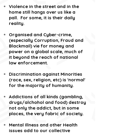
Violence in the street and in the
home still hangs over us like a
pall. For some, it is their daily
reality.
Organised and Cyber-crime,
(especially Corruption, Fraud and
Blackmail) vie for money and
power on a global scale, much of
it beyond the reach of national
law enforcement.
Discrimination against Minorities
(race, sex, religion, etc) is 'normal'
for the majority of humanity.
Addictions of all kinds (gambling,
drugs/alchohol and food) destroy
not only the addict, but in some
places, the very fabric of society.
Mental Illness and other Health
issues add to our collective