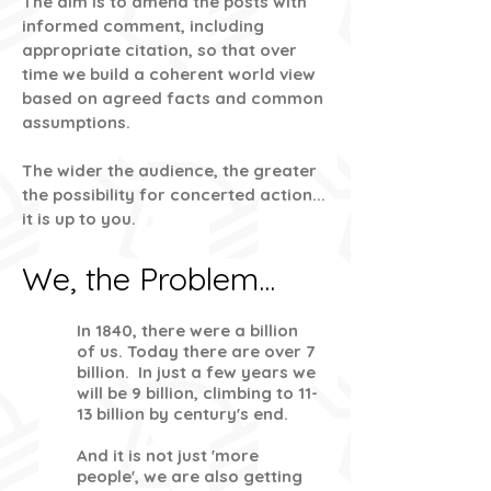
The aim is to amend the posts with
informed comment, including
appropriate citation, so that over
time we build a coherent world view
based on agreed facts and common
assumptions.
The wider the audience, the greater
the possibility for concerted action...
it is up to you.
We, the Problem...
In 1840, there were a billion
of us. Today there are over 7
billion. In just a few years we
will be 9 billion, climbing to 11-
13 billion by century's end.
And it is not just 'more
people', we are also getting