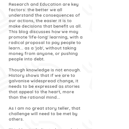
Research and Education are key
factors: the better we all
understand the consequences of
our actions, the easier it is to
make decisions that benefit us all.
This blog discusses how we may
promote 'life-long' learning, with a
radical proposal to pay people to
learn... as a 'job', without taking
money from anyone, or pushing
people into debt.
Though knowledge is not enough.
History shows that if we are to
galvanise widespread change, it
needs to be expressed as stories
that appeal to the heart, more
than the rational mind...
As I am no great story teller, that
challenge will need to be met by
others.