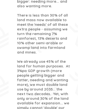
bigger: needing more... and
also wanting more.
There is less than 30% of all
land mass now available to
meet the 'needs' of all these
extra people - assuming we
turn the remaining 7%
rainforest, 13% deserts and
10% other semi-arable or
swamp land into farmland
and mines.
We already use 45% of the
land for human purposes. At
3%pa GDP growth (more
people getting bigger and
fatter, needing and wanting
more), we must double land
use by around 2035... the
next two decades. Yet, with
only around 30% of the land
available for expansion... we
simply cannot 'double' our