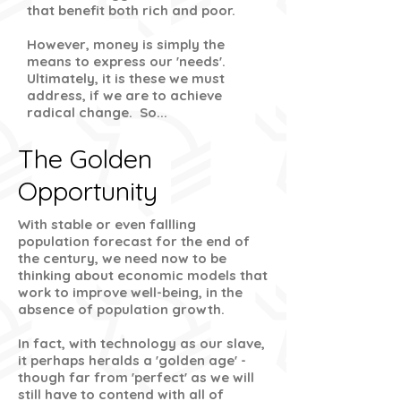
that benefit both rich and poor.
However, money is simply the
means to express our 'needs'.
Ultimately, it is these we must
address, if we are to achieve
radical change. So...
The Golden
Opportunity
With stable or even fallling
population forecast for the end of
the century, we need now to be
thinking about economic models that
work to improve well-being, in the
absence of population growth.
In fact, with technology as our slave,
it perhaps heralds a 'golden age' -
though far from 'perfect' as we will
still have to contend with all of