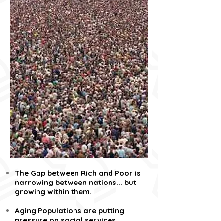
The Gap between Rich and Poor is
narrowing between nations... but
growing within them.
Aging Populations are putting
pressure on social services,