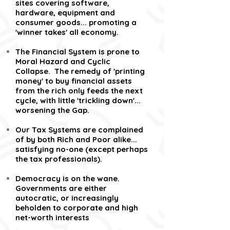
sites covering software,
hardware, equipment and
consumer goods... promoting a
'winner takes' all economy.
The Financial System is prone to
Moral Hazard and Cyclic
Collapse. The remedy of 'printing
money' to buy financial assets
from the rich only feeds the next
cycle, with little 'trickling down'...
worsening the Gap.
Our Tax Systems are complained
of by both Rich and Poor alike...
satisfying no-one (except perhaps
the tax professionals).
Democracy is on the wane.
Governments are either
autocratic, or increasingly
beholden to corporate and high
net-worth interests