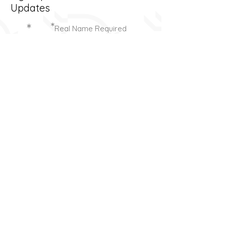
Updates
*
*
Real Name Required
Send