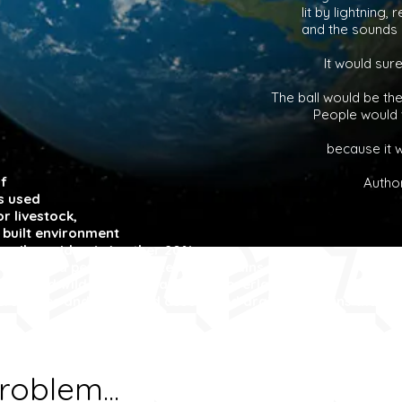
lit by lightning,
and the sounds a
It would sur
The ball would be th
People would w
because it w
f
Autho
is used
r livestock,
 built environment
 rail corridors). Another 20%
and ice and perhaps 5% steep mountains,
parks and wilderness areas. These overlap with our
ers, lakes and dams and associated drainage basins that w
roblem...