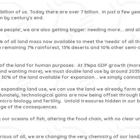
billion of us. Today there are over 7 billion. In just a few year
ion by century's end.
ore people', we are also getting bigger: needing more... and 
% of all land mass now available to meet the 'needs' of all t
 remaining 7% rainforest, 13% deserts and 10% other semi-
of the land for human purposes. At 3%pa GDP growth (more
and wanting more), we must double land use by around 2035
 30% of the land available for expansion... we simply cannot 
s expanding land use, we can use the land we already farm
rtunately, technological gains are now being offset through 
micro-biology and fertility. Untold treasures hidden in our b
dge of the consequences.
 our oceans of fish, altering the food chain, with no clear 
ious of all, we are changing the very chemistry of our land