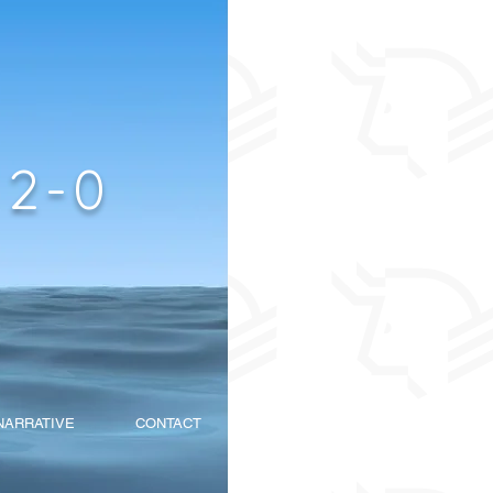
2-0
NARRATIVE
CONTACT