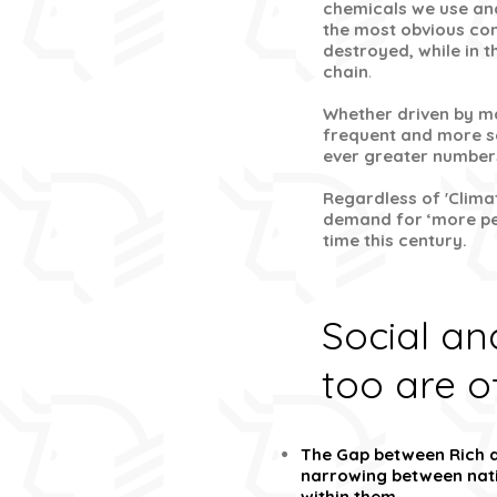
chemicals we use and
the most obvious con
destroyed, while in 
chain
.
Whether driven by m
frequent and more se
ever greater number
Regardless of 'Clima
demand for ‘more per
time this century.
Social a
too are o
The Gap between Rich a
narrowing between nati
within them.