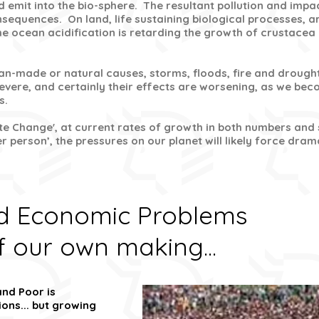
 emit into the bio-sphere. The resultant pollution and impa
sequences. On land, life sustaining biological processes, ar
the ocean acidification is retarding the growth of crustacea
an-made or natural causes, storms, floods, fire and drough
vere, and certainly their effects are worsening, as we be
s.
te Change', at current rates of growth in both numbers and s
 person’, the pressures on our planet will likely force dr
nd Economic Problems
f our own making...
nd Poor is
ons... but growing