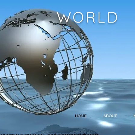
WORLD
HOME
ABOUT