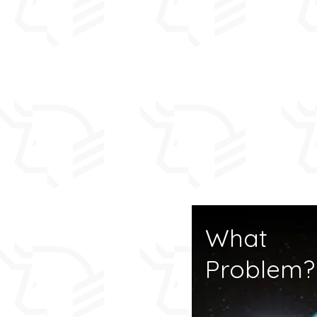
For anyone who has 
the
ABOUT
page is 
start.
This HOME page summ
and includes our late
The
NARRATIVE
page
posts in logical seq
from start to end li
What
Problem?