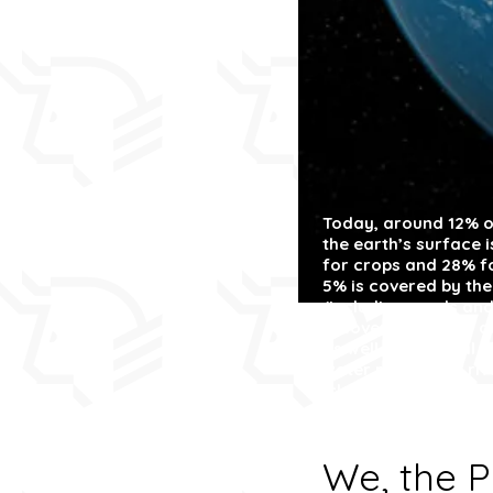
Today, around 12%
o
the earth’s surface 
for crops and 28% fo
5% is covered by the
(including roads and
is covered in snow 
as well as national 
water resources:
riv
‘clean’.
We, the P