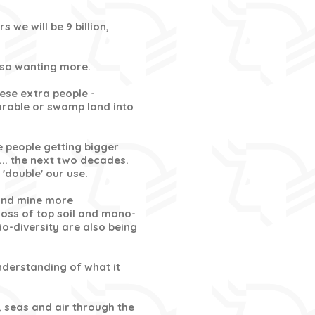
s we will be 9 billion,
also wanting more.
hese extra people -
arable or swamp land into
 people getting bigger
... the next two decades.
'double' our use.
 and mine more
loss of top soil and mono-
io-diversity are also being
understanding of what it
, seas and air through the