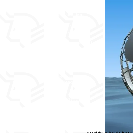
This site is under
construction.
As a result, some
links don't work.
It will be updated
over the next month
or so.
In the meantime,
comments are
welcome via
Contact, or
Sign Up and send us
a message