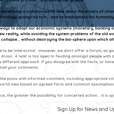
enormous promise... and existential threats.
t developing a common world view about the drivers of chang
nology) giving rise to it...
and its implications for humanity
w ways to adapt our economic systems (monetary, banking an
reality, while avoiding the system problems of the old wo
collapse... without destroying the bio-sphere upon which all
ite to be 'interactive'. However, we don't offer a forum, a
 dross. A 'wiki' is too open to feuding amongst people with d
 different approach. If you disagree with the facts, or have
email your comments.
the posts with informed comment, including appropriate cita
 world view based on agreed facts and common assumption
e, the greater the possibility for concerted action... it is u
Sign Up for News and 