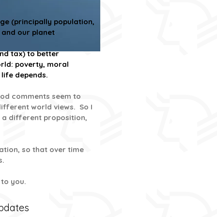
e (principally population,
 and our planet
.
d tax) to better
rld: poverty, moral
 life depends.
s good comments seem to
ifferent world views. So I
 a different proposition,
tion, so that over time
s.
p to you.
Updates