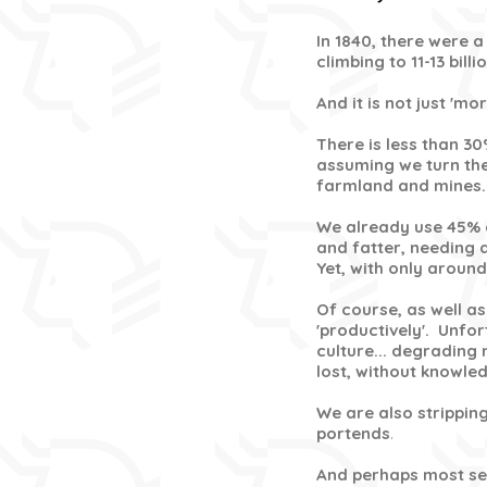
In 1840, there were a 
climbing to 11-13 bill
And it is not just 'm
There is less than 30
assuming we turn the
farmland and mines.
We already use 45% 
and fatter, needing 
Yet, with only around
Of course, as well a
'productively'. Unfo
culture... degrading 
lost, without knowle
We are also stripping
portends
.
And perhaps most ser