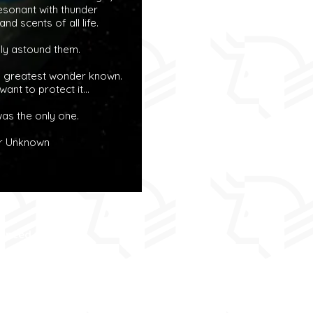
 resonant with thunder
nd scents of all life.
ely astound them.
e greatest wonder known.
ant to protect it...
as the only one.
r Unknown
e need to keep