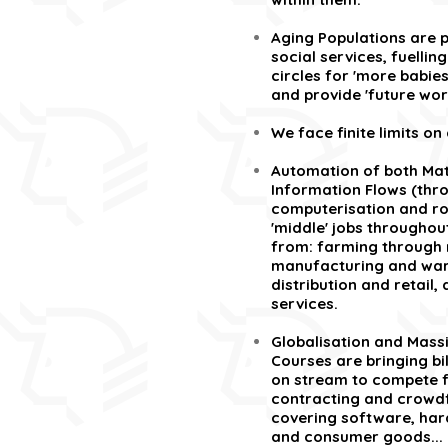
Aging Populations are p
social services, fuelli
circles for 'more babies
and provide 'future wor
We face finite limits on
Automation of both Mat
Information Flows (thr
computerisation and ro
'middle' jobs throughou
from: farming through 
manufacturing and war
distribution and retail,
services.
Globalisation and Mass
Courses are bringing bi
on stream to compete fo
contracting and crowdf
covering software, ha
and consumer goods... 