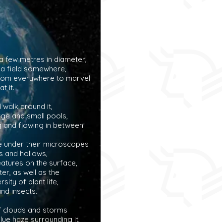
 a few metres in diameter,
 a field somewhere,
rom everywhere to marvel
at it.
walk around it,
rge and small pools,
ng and flowing in between
e under their microscopes
 and hollows,
eatures on the surface,
ter, as well as the
sity of plant life,
and insects.
f clouds and storms
 blue haze surrounding it,