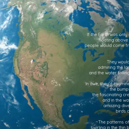
If the Earth was only
floating above
people would come f
They would 
admiring the la
and the water falli
In awe, they'd examin
the bumps
the fascinating cr
and in the wa
amazing diver
birds 
The patterns o
swirling in the thin