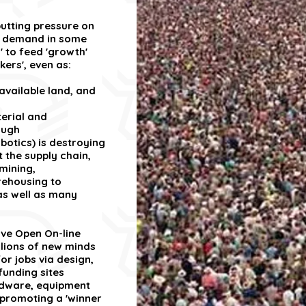
utting pressure on
ng demand in some
' to feed 'growth'
kers', even as:
 available land, and
erial and
ough
botics) is destroying
t the supply chain,
mining,
ehousing to
 as well as many
ive Open On-line
llions of new minds
r jobs via design,
unding sites
rdware, equipment
promoting a 'winner