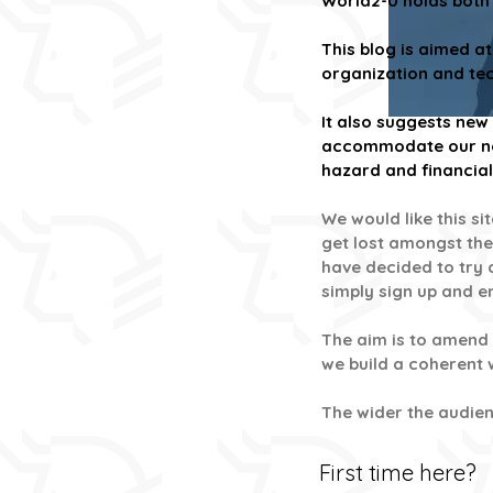
World2-0 holds both 
This blog is aimed a
organization and tech
It also suggests ne
accommodate our new 
hazard and financial 
We would like this s
get lost amongst the
have decided to try a
simply sign up and 
The aim is to amend 
we build a coherent
The wider the audienc
First time here?