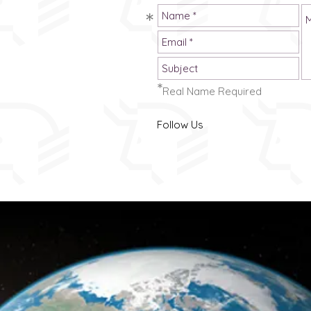
just discovered us,
*
a good place to
aries 'The Problems'
st posts.
*
Real Name Required
 set's out earlier
uence, for reading
Follow Us
ke a book