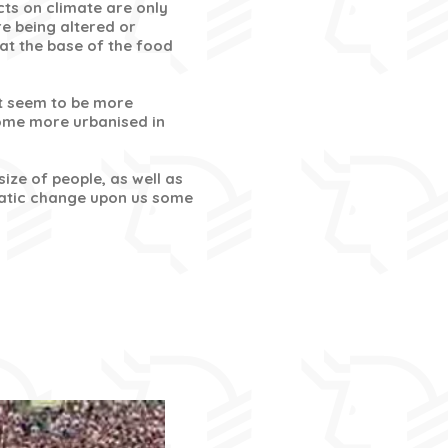
cts on climate are only
e being altered or
 at the base of the food
t seem to be more
come more urbanised in
ize of people, as well as
amatic change upon us some